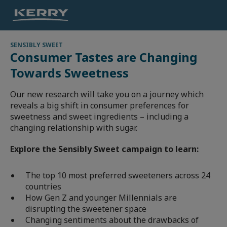
SENSIBLY SWEET
Consumer Tastes are Changing
Towards Sweetness
Our new research will take you on a journey which
reveals a big shift in consumer preferences for
sweetness and sweet ingredients – including a
changing relationship with sugar.
Explore the Sensibly Sweet campaign to learn:
The top 10 most preferred sweeteners across 24
countries
How Gen Z and younger Millennials are
disrupting the sweetener space
Changing sentiments about the drawbacks of