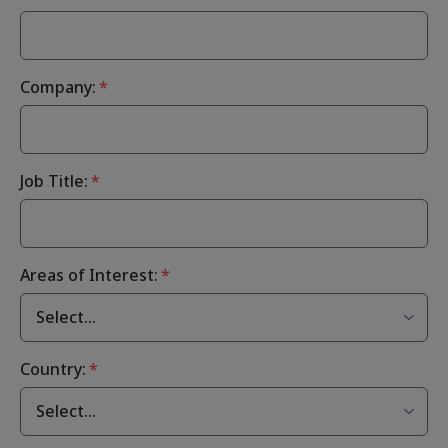
Company:
*
Job Title:
*
Areas of Interest:
*
Country:
*