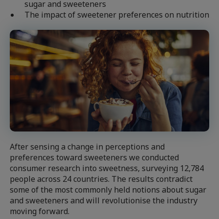
sugar and sweeteners
The impact of sweetener preferences on nutrition
After sensing a change in perceptions and
preferences toward sweeteners we conducted
consumer research into sweetness, surveying 12,784
people across 24 countries. The results contradict
some of the most commonly held notions about sugar
and sweeteners and will revolutionise the industry
moving forward.