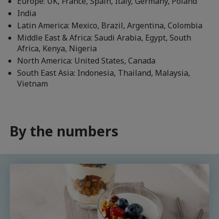
Europe: UK, France, Spain, Italy, Germany, Poland
India
Latin America: Mexico, Brazil, Argentina, Colombia
Middle East & Africa: Saudi Arabia, Egypt, South
Africa, Kenya, Nigeria
North America: United States, Canada
South East Asia: Indonesia, Thailand, Malaysia,
Vietnam
By the numbers