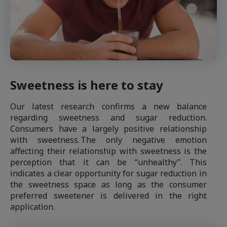
Sweetness is here to stay
Our latest research confirms a new balance
regarding sweetness and sugar reduction.
Consumers have a largely positive relationship
with sweetness. The only negative emotion
affecting their relationship with sweetness is the
perception that it can be “unhealthy”. This
indicates a clear opportunity for sugar reduction in
the sweetness space as long as the consumer
preferred sweetener is delivered in the right
application.