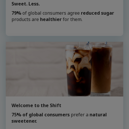
Sweet. Less.
79%
of global consumers agree
reduced sugar
products are
healthier
for them.
Welcome to the Shift
75% of global consumers
prefer a
natural
sweetener.