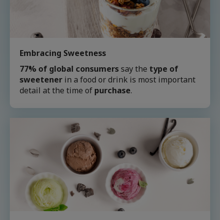
Embracing Sweetness
77% of global consumers
say the
type of
sweetener
in a food or drink is most important
detail at the time of
purchase
.