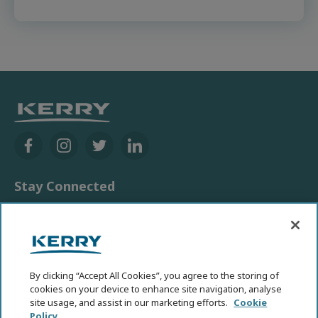
Stay Connected
Contact Us
Media
News room
By clicking “Accept All Cookies”, you agree to the storing of
cookies on your device to enhance site navigation, analyse
Other Kerry Sites
site usage, and assist in our marketing efforts.
Cookie
Policy