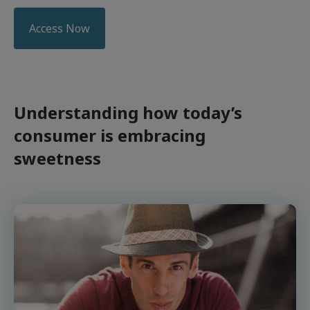
Access Now
Understanding how today’s
consumer is embracing
sweetness