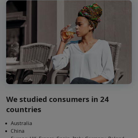
We studied consumers in 24
countries
Australia
China