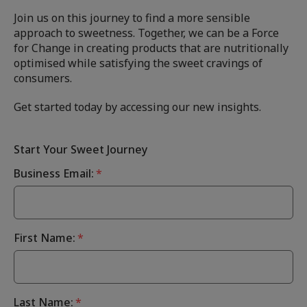
Join us on this journey to find a more sensible
approach to sweetness. Together, we can be a Force
for Change in creating products that are nutritionally
optimised while satisfying the sweet cravings of
consumers.
Get started today by accessing our new insights.
Start Your Sweet Journey
Business Email:
*
First Name:
*
Last Name:
*