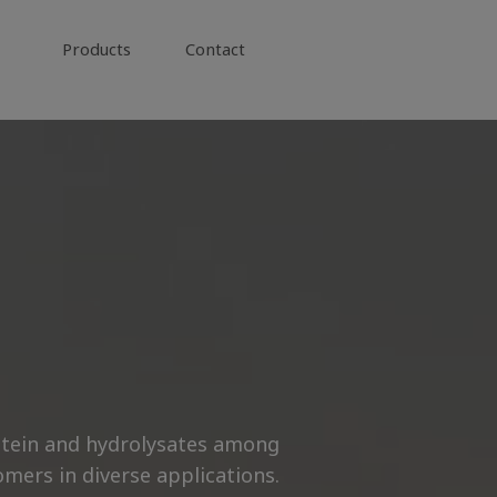
Products
Contact
rotein and hydrolysates among
mers in diverse applications.