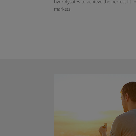
hydrolysates to achieve the perfect fit i
markets.