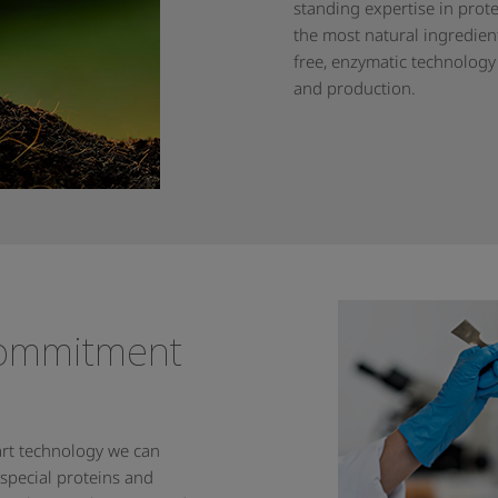
standing expertise in prot
the most natural ingredien
free, enzymatic technology
and production.
commitment
-art technology we can
 special proteins and