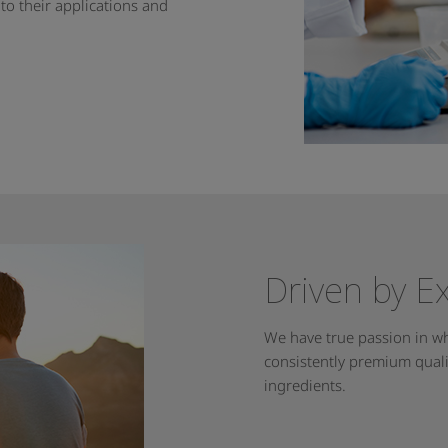
nto their applications and
Driven by E
We have true passion in wh
consistently premium qualit
ingredients.