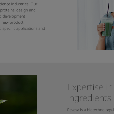
cience industries. Our
 proteins, design and
nd development
d new product
 specific applications and
Expertise in
ingredients
Pevesa is a biotechnology