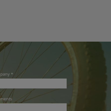
pany
*
ments