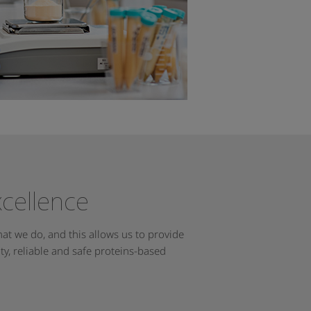
xcellence
at we do, and this allows us to provide
y, reliable and safe proteins-based