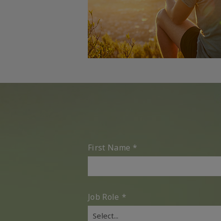
First Name
*
Job Role
*