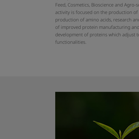
Feed, Cosmetics, Bioscience and Agro-s
activity is focused on the production of
production of amino acids, research a
of improved protein manufacturing an
development of proteins which adjust to
functionalities.