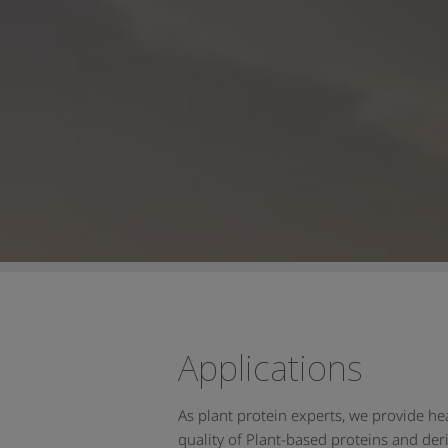
Applications
As plant protein experts, we provide h
quality of Plant-based proteins and deri