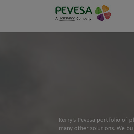
-->
-->
Kerry’s Pevesa portfolio of 
many other solutions. We bui