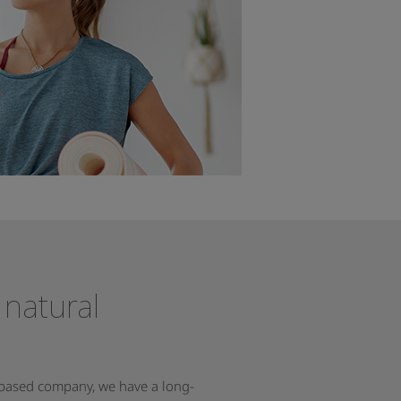
 natural
-based company, we have a long-