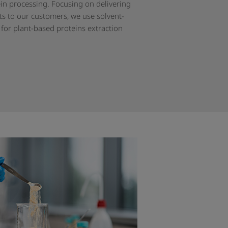
ein processing. Focusing on delivering
ts to our customers, we use solvent-
 for plant-based proteins extraction