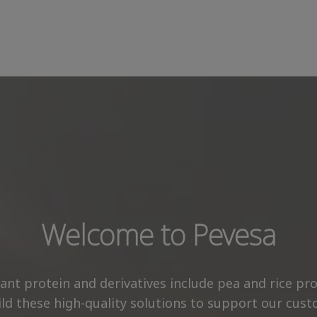
Welcome to Pevesa
plant protein and derivatives include pea and rice p
ld these high-quality solutions to support our custo