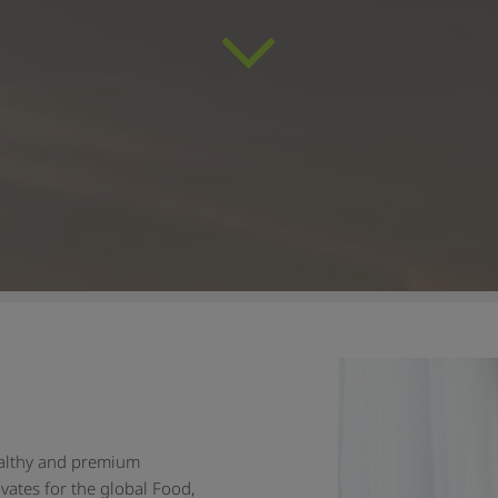
ealthy and premium
vates for the global Food,