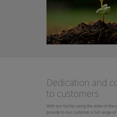
Dedication and 
to customers
With our facility using the state-of-the
provide to our customer a full range of