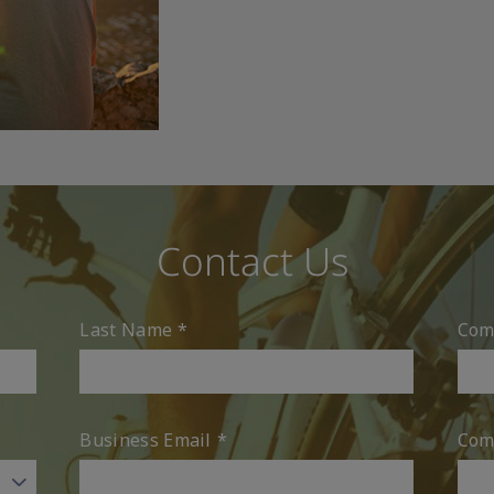
Contact Us
Last Name
*
Com
Business Email
*
Com