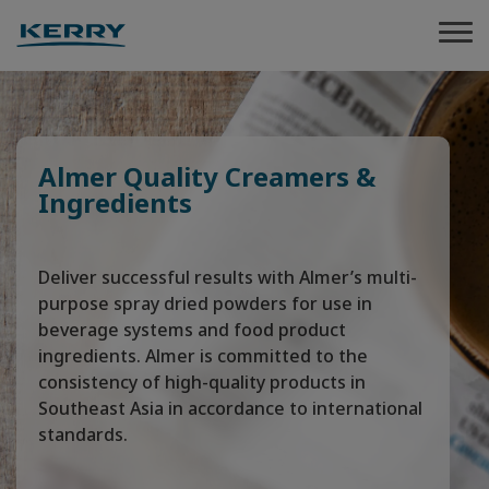
Almer Quality Creamers &
Ingredients
Deliver successful results with Almer’s multi-
purpose spray dried powders for use in
beverage systems and food product
ingredients. Almer is committed to the
consistency of high-quality products in
Southeast Asia in accordance to international
standards.