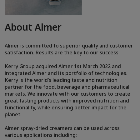
About Almer
Almer is committed to superior quality and customer
satisfaction. Results are the key to our success.
Kerry Group acquired Almer 1st March 2022 and
integrated Almer and its portfolio of technologies.
Kerry is the world’s leading taste and nutrition
partner for the food, beverage and pharmaceutical
markets. We innovate with our customers to create
great tasting products with improved nutrition and
functionality, while ensuring better impact for the
planet.
Almer spray-dried creamers can be used across
various applications including: