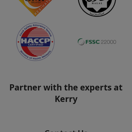
Partner with the experts at
Kerry