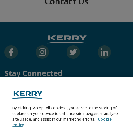
Contact Us
Stay Connected
Kerry Group
Kerry Health & Nutrition Institute
Kerry Careers
By clicking “Accept All Cookies”, you agree to the storing of
cookies on your device to enhance site navigation, analyse
Other Kerry Sites
site usage, and assist in our marketing efforts.
Cookie
Policy
Contact Us