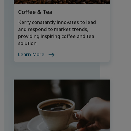
Coffee & Tea
Kerry constantly innovates to lead
and respond to market trends,
providing inspiring coffee and tea
solution
Learn More