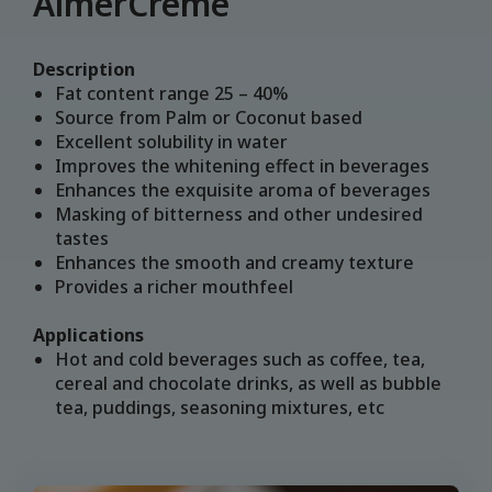
AlmerCrème
Description
Fat content range 25 – 40%
Source from Palm or Coconut based
Excellent solubility in water
Improves the whitening effect in beverages
Enhances the exquisite aroma of beverages
Masking of bitterness and other undesired
tastes
Enhances the smooth and creamy texture
Provides a richer mouthfeel
Applications
Hot and cold beverages such as coffee, tea,
cereal and chocolate drinks, as well as bubble
tea, puddings, seasoning mixtures, etc