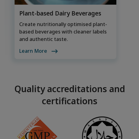
Plant-based Dairy Beverages
Create nutritionally optimised plant-
based beverages with cleaner labels
and authentic taste.
Learn More
Quality accreditations and
certifications