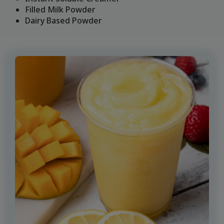
Filled Milk Powder
Dairy Based Powder