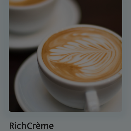
RichCrème