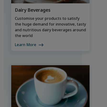
Dairy Beverages
Customise your products to satisfy
the huge demand for innovative, tasty
and nutritious dairy beverages around
the world
Learn More