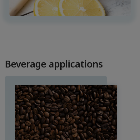
Beverage applications