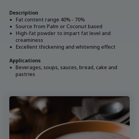
Description
Fat content range 40% - 70%
Source from Palm or Coconut based
High-fat powder to impart fat level and
creaminess
Excellent thickening and whitening effect
Applications
Beverages, soups, sauces, bread, cake and
pastries