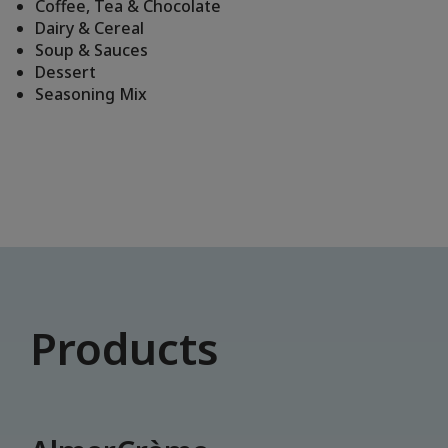
Coffee, Tea & Chocolate
Dairy & Cereal
Soup & Sauces
Dessert
Seasoning Mix
Products