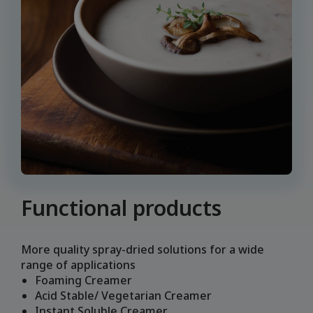
Functional products
More quality spray-dried solutions for a wide
range of applications
Foaming Creamer
Acid Stable/ Vegetarian Creamer
Instant Soluble Creamer